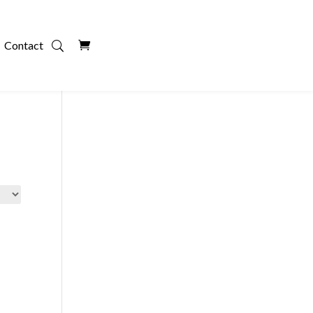
Contact