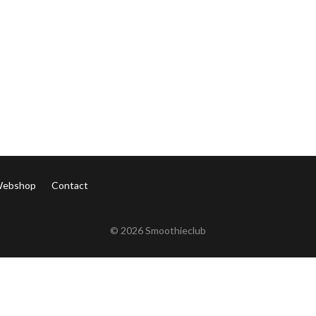
ebshop
Contact
©
2026 Smoothieclub