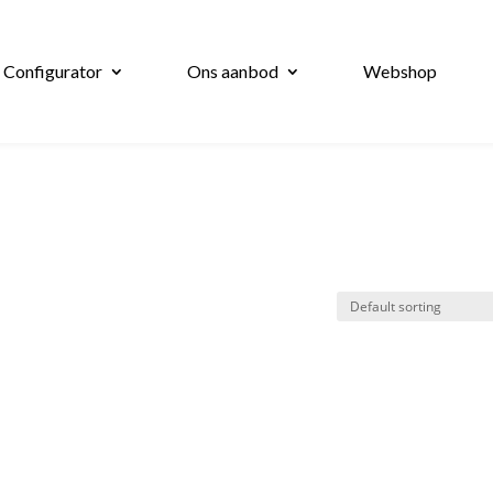
 Configurator
Ons aanbod
Webshop