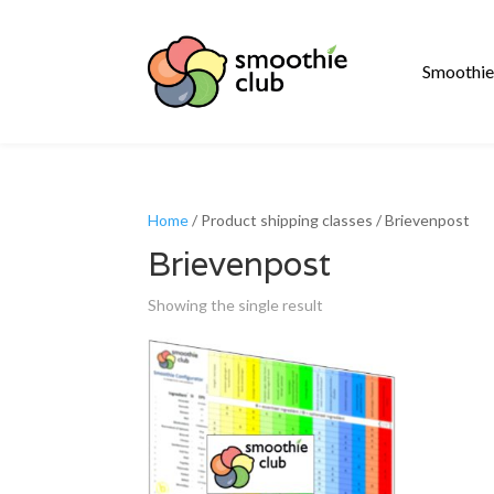
Smoothie
Home
/ Product shipping classes / Brievenpost
Brievenpost
Showing the single result