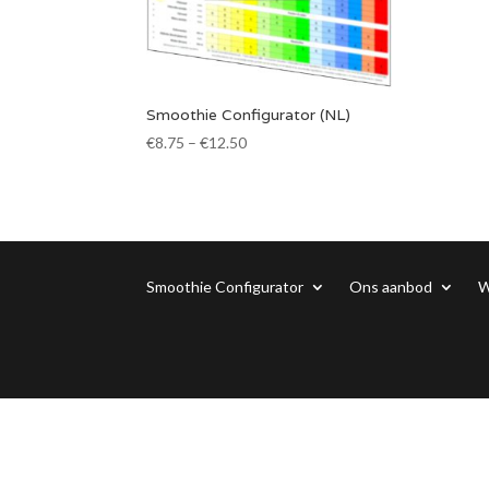
Smoothie Configurator (NL)
€
8.75
–
€
12.50
Smoothie Configurator
Ons aanbod
W