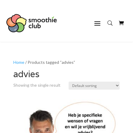
Home
/ Products tagged “advies”
advies
Showing the single result