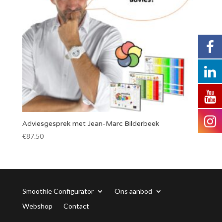
Adviesgesprek met Jean-Marc Bilderbeek
€
87.50
Smoothie Configurator
Ons aanbod
Webshop
Contact