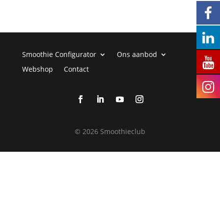
Smoothie Configurator
Ons aanbod
Webshop
Contact
©
2026 Smoothieclub