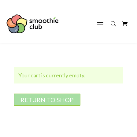
Your cart is currently empty.
RETURN TO SHOP